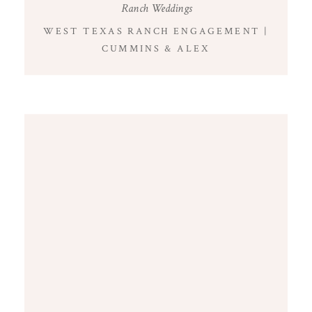
Ranch Weddings
WEST TEXAS RANCH ENGAGEMENT |
CUMMINS & ALEX