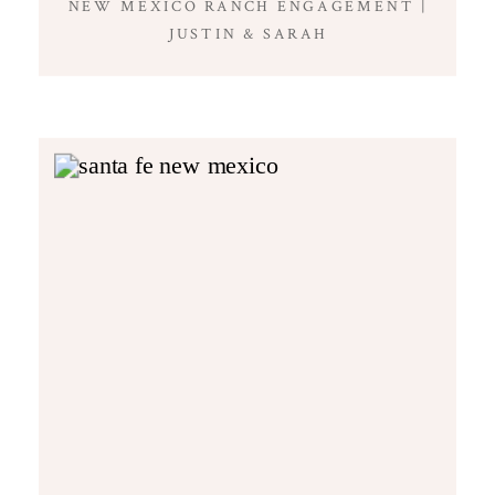
NEW MEXICO RANCH ENGAGEMENT |
JUSTIN & SARAH