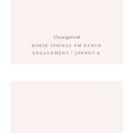
Uncategorized
HORSE SPRINGS NM RANCH
ENGAGEMENT | JOHNNY &
CATHERINE