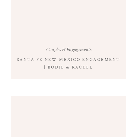
Couples & Engagements
SANTA FE NEW MEXICO ENGAGEMENT
| BODIE & RACHEL