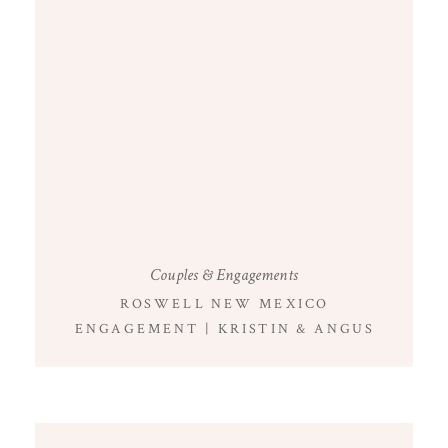
Couples & Engagements
ROSWELL NEW MEXICO
ENGAGEMENT | KRISTIN & ANGUS