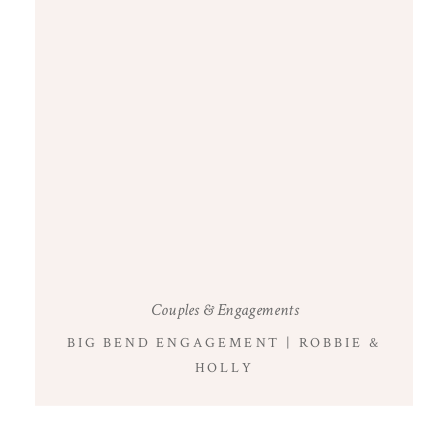
Couples & Engagements
BIG BEND ENGAGEMENT | ROBBIE &
HOLLY