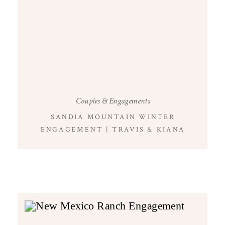
Couples & Engagements
SANDIA MOUNTAIN WINTER
ENGAGEMENT | TRAVIS & KIANA