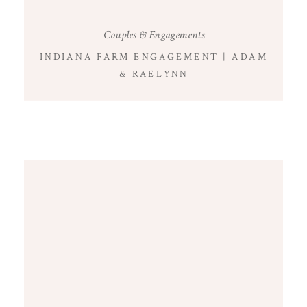
Couples & Engagements
INDIANA FARM ENGAGEMENT | ADAM
& RAELYNN