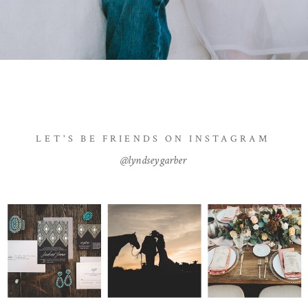
LET'S BE FRIENDS ON INSTAGRAM
@lyndseygarber