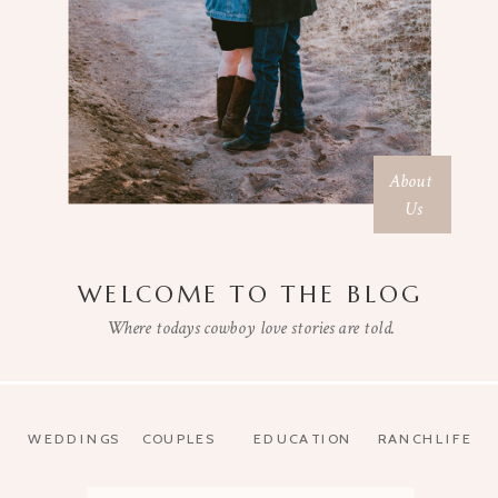
About
Us
WELCOME TO THE BLOG
Where todays cowboy love stories are told.
WEDDINGS
COUPLES
EDUCATION
RANCHLIFE