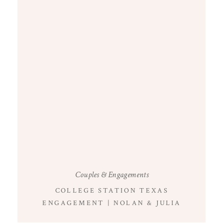
Couples & Engagements
COLLEGE STATION TEXAS
ENGAGEMENT | NOLAN & JULIA