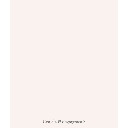
Couples & Engagements