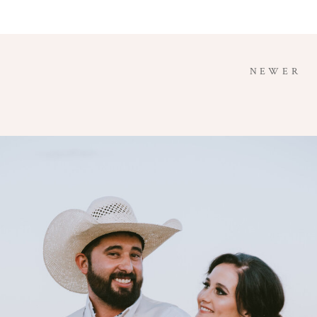
NEWER