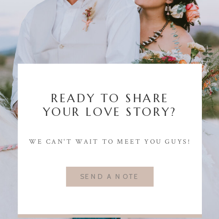
READY TO SHARE
YOUR LOVE STORY?
WE CAN'T WAIT TO MEET YOU GUYS!
SEND A NOTE