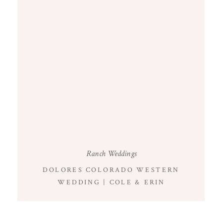
Ranch Weddings
DOLORES COLORADO WESTERN
WEDDING | COLE & ERIN