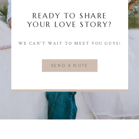
READY TO SHARE
YOUR LOVE STORY?
WE CAN'T WAIT TO MEET YOU GUYS!
SEND A NOTE