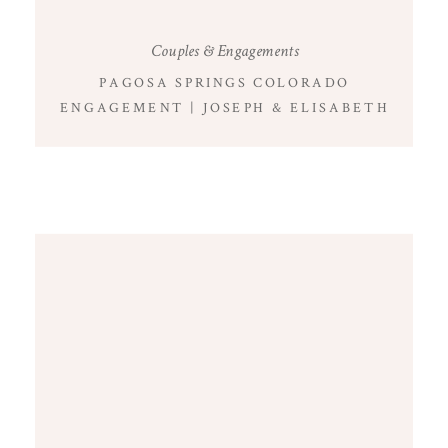
Couples & Engagements
PAGOSA SPRINGS COLORADO
ENGAGEMENT | JOSEPH & ELISABETH