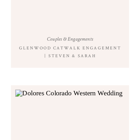
Couples & Engagements
GLENWOOD CATWALK ENGAGEMENT
| STEVEN & SARAH