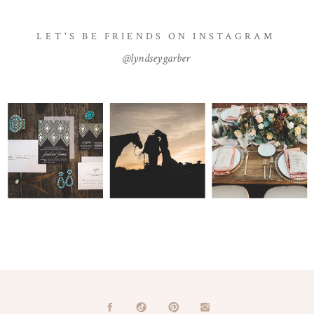
LET'S BE FRIENDS ON INSTAGRAM
@lyndseygarber