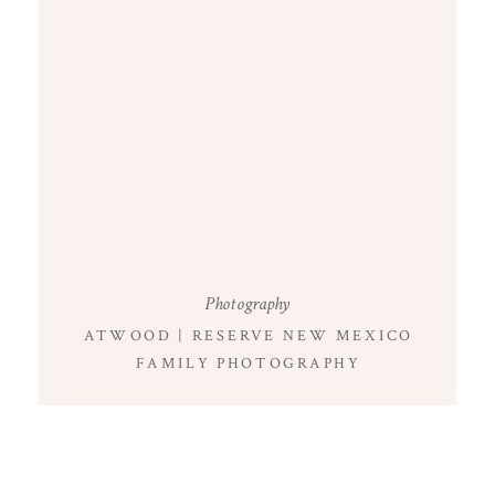
Photography
ATWOOD | RESERVE NEW MEXICO
FAMILY PHOTOGRAPHY