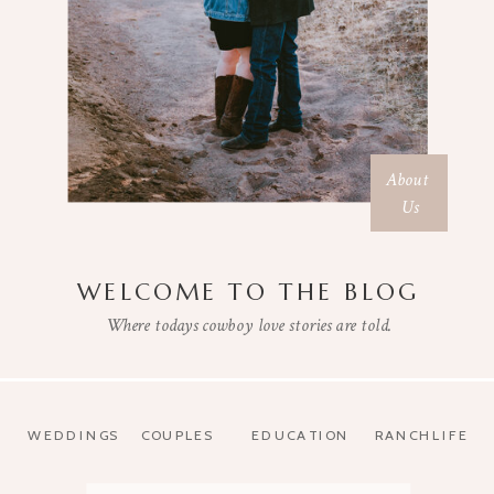
About
Us
WELCOME TO THE BLOG
Where todays cowboy love stories are told.
WEDDINGS
COUPLES
EDUCATION
RANCHLIFE