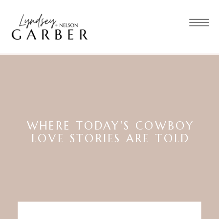
WHERE TODAY'S COWBOY
LOVE STORIES ARE TOLD