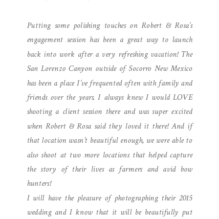
ENGAGEMENT
Putting some polishing touches on Robert & Rosa’s
PHOTOGRAPHY
engagement session has been a great way to launch
back into work after a very refreshing vacation! The
San Lorenzo Canyon outside of Socorro New Mexico
has been a place I’ve frequented often with family and
friends over the years. I always knew I would LOVE
shooting a client session there and was super excited
when Robert & Rosa said they loved it there! And if
that location wasn’t beautiful enough, we were able to
also shoot at two more locations that helped capture
the story of their lives as farmers and avid bow
hunters!
I will have the pleasure of photographing their 2015
wedding and I know that it will be beautifully put