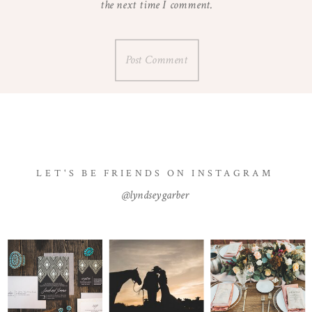
the next time I comment.
LET'S BE FRIENDS ON INSTAGRAM
@lyndseygarber