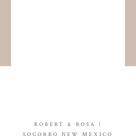
ROBERT & ROSA |
SOCORRO NEW MEXICO