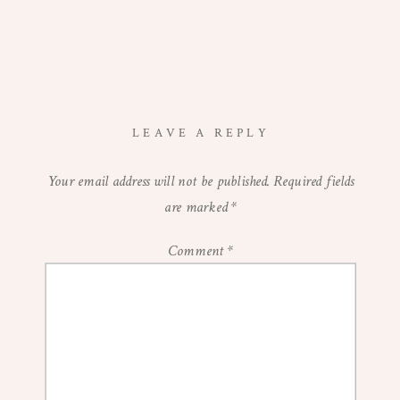
LEAVE A REPLY
Your email address will not be published.
Required fields
are marked
*
Comment
*