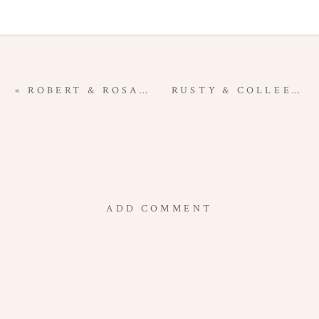
«
ROBERT & ROSA | SOCORRO NEW MEXICO ENGAGEMENT PHOTOGRAPHY
RUSTY & COLLEEN | MAGDALENA NEW MEXICO ENGAGEMENT PHOTOGRAPHY
ADD COMMENT