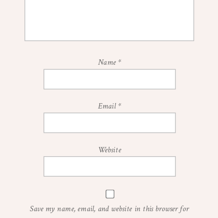
Name
*
Email
*
Website
Save my name, email, and website in this browser for