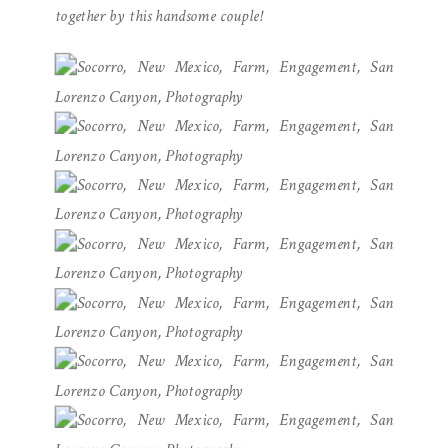
together by this handsome couple!