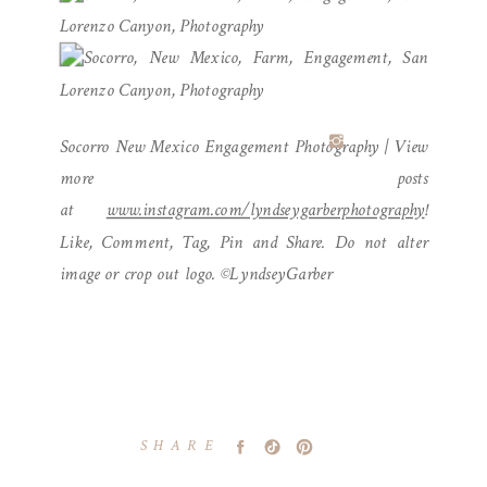
Socorro New Mexico Engagement Photography | View
more posts
at
www.instagram.com/lyndseygarberphotography
!
Like, Comment, Tag, Pin and Share. Do not alter
image or crop out logo. ©LyndseyGarber
SHARE