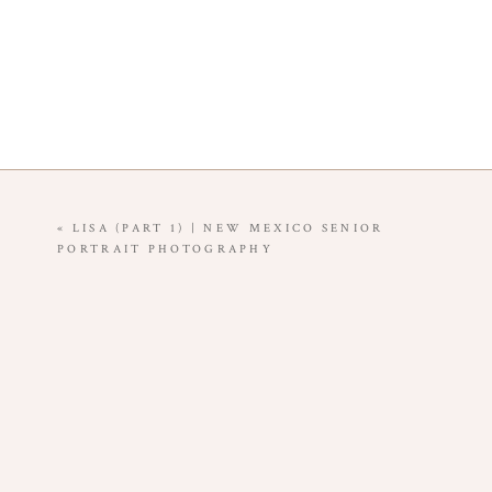
«
LISA (PART 1) | NEW MEXICO SENIOR
PORTRAIT PHOTOGRAPHY