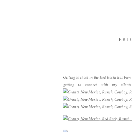
ERI
Getting to shoot in the Red Rocks has been
getting to connect with my clients