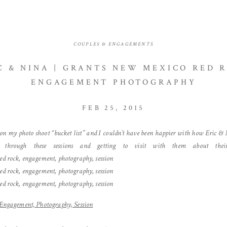
COUPLES & ENGAGEMENTS
C & NINA | GRANTS NEW MEXICO RED 
ENGAGEMENT PHOTOGRAPHY
FEB 25, 2015
 on my photo shoot “bucket list” and I couldn’t have been happier with how Eric & N
 through these sessions and getting to visit with them about thei