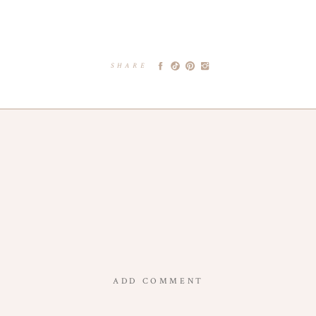
SHARE
ADD COMMENT