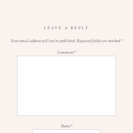
LEAVE A REPLY
Your email address will not be published.
Required fields are marked
*
Comment
*
Name
*