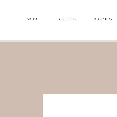
ABOUT
PORTFOLIO
BOOKING