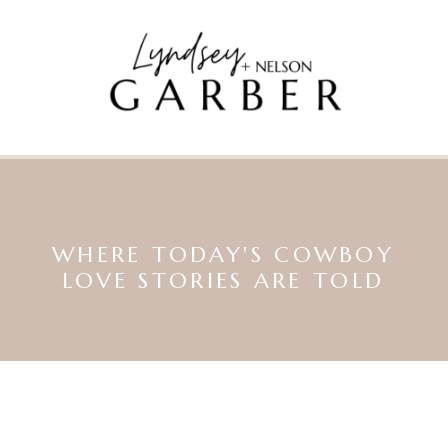
WHERE TODAY'S COWBOY
LOVE STORIES ARE TOLD