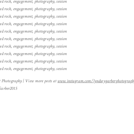
Photography | View more posts at
www.instagram.com/lyndseygarberphotograp
yGarber2015