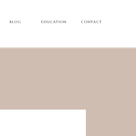
BLOG
EDUCATION
CONTACT