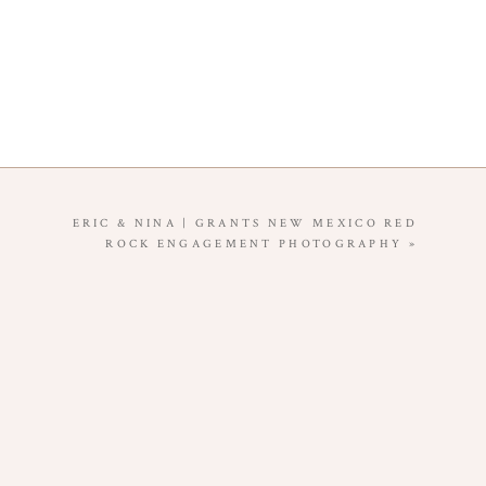
ERIC & NINA | GRANTS NEW MEXICO RED
ROCK ENGAGEMENT PHOTOGRAPHY
»