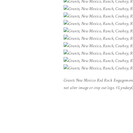
Grants New Mexico Red Rock Engagement 
not alter image or crop out logo. ©Lyndse