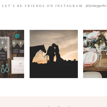
@lyndseygarber
LET'S BE FRIENDS ON INSTAGRAM