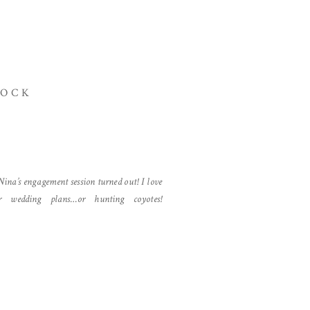
ROCK
ina’s engagement session turned out! I love
r wedding plans…or hunting coyotes!