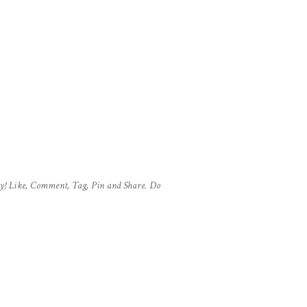
hy
! Like, Comment, Tag, Pin and Share. Do