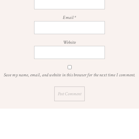
Email
*
Website
Save my name, email, and website in this browser for the next time I comment.