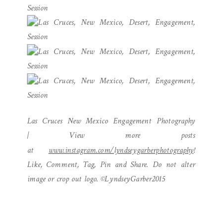
Las Cruces New Mexico Engagement Photography
| View more posts
at
www.instagram.com/lyndseygarberphotography
!
Like, Comment, Tag, Pin and Share. Do not alter
image or crop out logo. ©LyndseyGarber2015