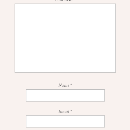
Name
*
Email
*