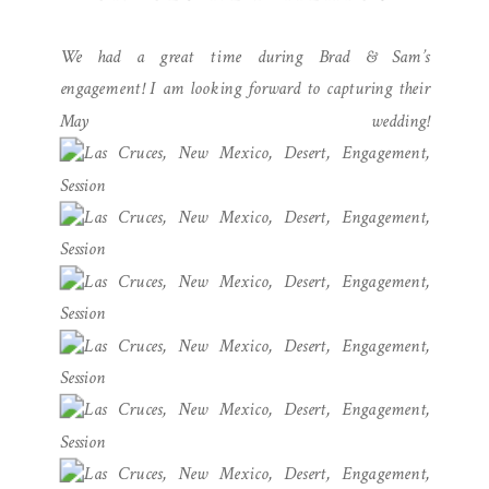
ENGAGEMENT
We had a great time during Brad & Sam’s
PHOTOGRAPHY
engagement! I am looking forward to capturing their
May wedding!