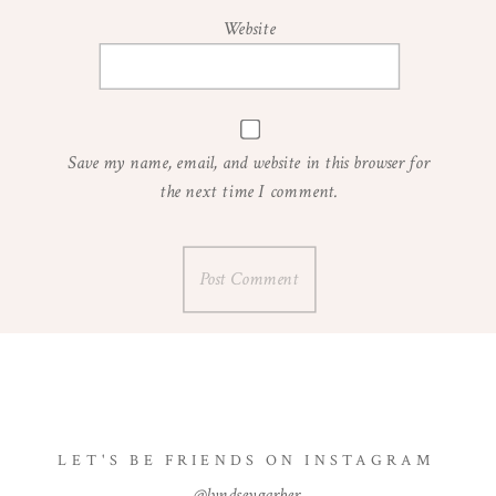
Website
Save my name, email, and website in this browser for
the next time I comment.
LET'S BE FRIENDS ON INSTAGRAM
@lyndseygarber