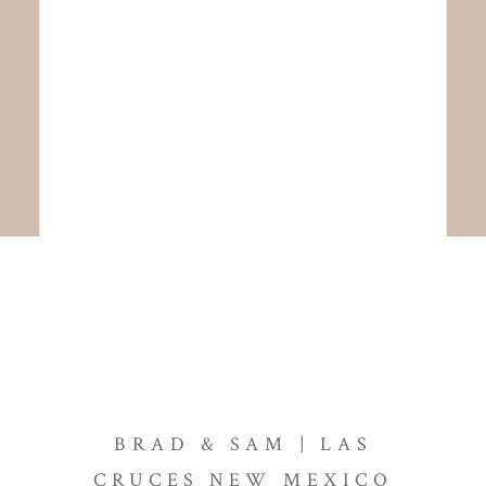
BRAD & SAM | LAS
CRUCES NEW MEXICO