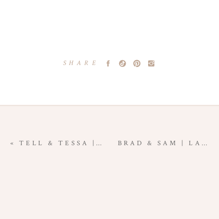
SHARE
«
TELL & TESSA | LAS CRUCES NEW MEXICO ENGAGEMENT PHOTOGRAPHY
BRAD & SAM | LAS CRUCES NEW MEXICO ENGAGEMENT PHOTOGRAPHY