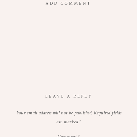
ADD COMMENT
LEAVE A REPLY
Your email address will not be published.
Required fields
are marked
*
Comment
*