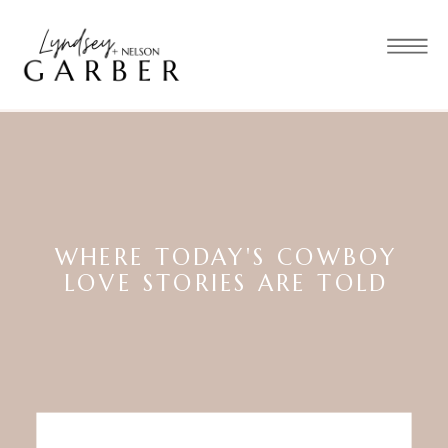
WHERE TODAY'S COWBOY
LOVE STORIES ARE TOLD