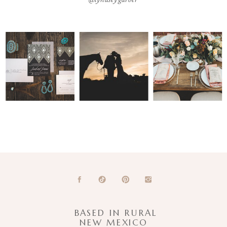
BASED IN RURAL
NEW MEXICO