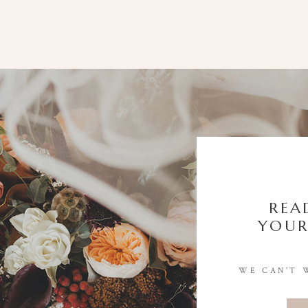
REA
YOUR
WE CAN'T 