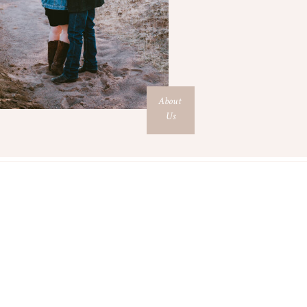
About
Us