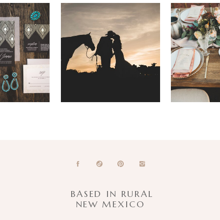
BASED IN RURAL
NEW MEXICO