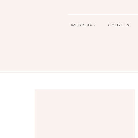
WEDDINGS
COUPLES