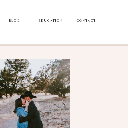
BLOG
EDUCATION
CONTACT