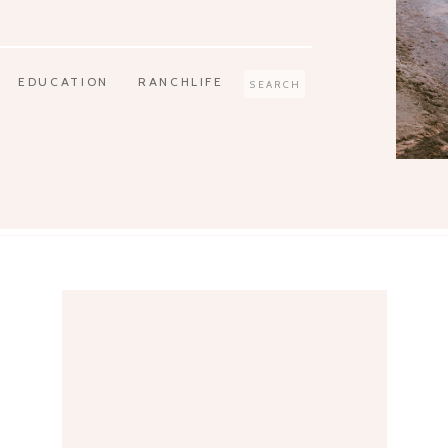
EDUCATION
RANCHLIFE
Search
for: