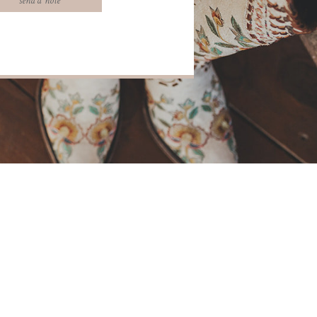
send a note