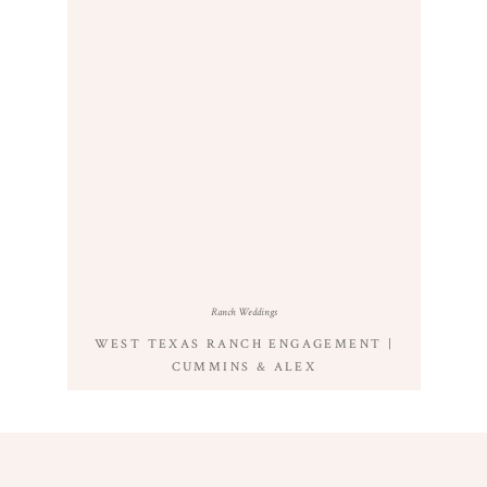
Ranch Weddings
WEST TEXAS RANCH ENGAGEMENT |
CUMMINS & ALEX