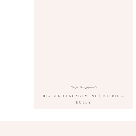
Couples & Engagements
BIG BEND ENGAGEMENT | ROBBIE &
HOLLY