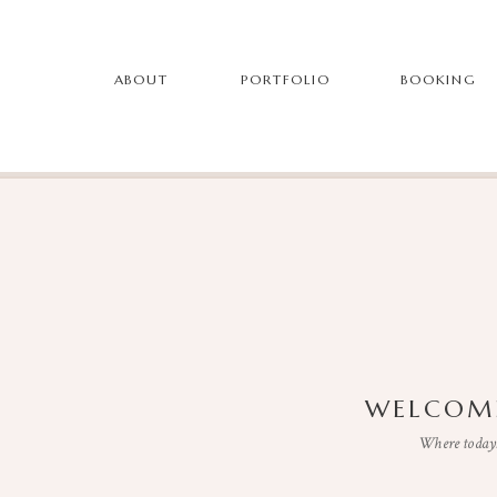
ABOUT
PORTFOLIO
BOOKING
WELCOME
Where todays 