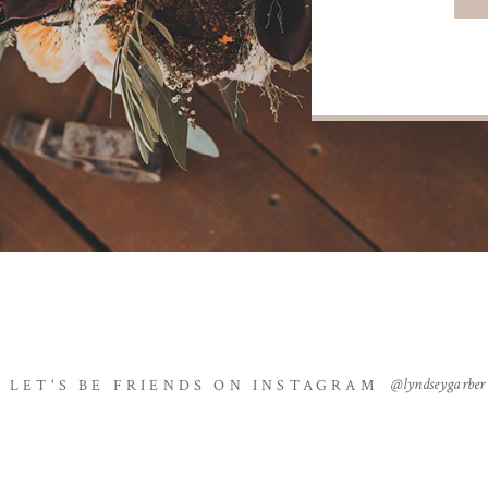
@lyndseygarber
LET'S BE FRIENDS ON INSTAGRAM