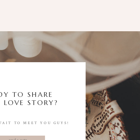
DY TO SHARE
 LOVE STORY?
WAIT TO MEET YOU GUYS!