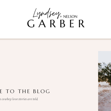
 TO THE BLOG
cowboy love stories are told.