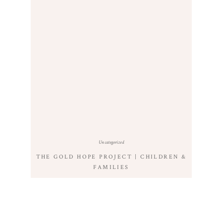
Uncategorized
THE GOLD HOPE PROJECT | CHILDREN &
FAMILIES