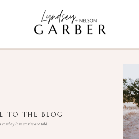
 TO THE BLOG
cowboy love stories are told.