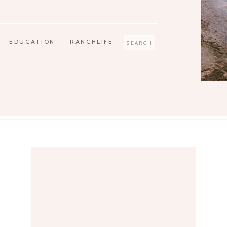
EDUCATION
RANCHLIFE
Search
for: