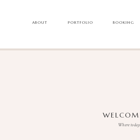
ABOUT
PORTFOLIO
BOOKING
WELCOME
Where todays 