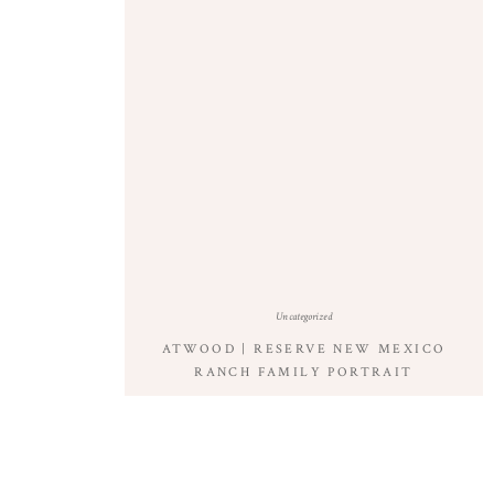
Uncategorized
ATWOOD | RESERVE NEW MEXICO
RANCH FAMILY PORTRAIT
PHOTOGRAPHY