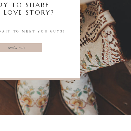
DY TO SHARE
 LOVE STORY?
WAIT TO MEET YOU GUYS!
send a note