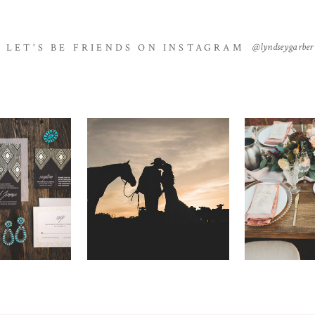
@lyndseygarber
LET'S BE FRIENDS ON INSTAGRAM