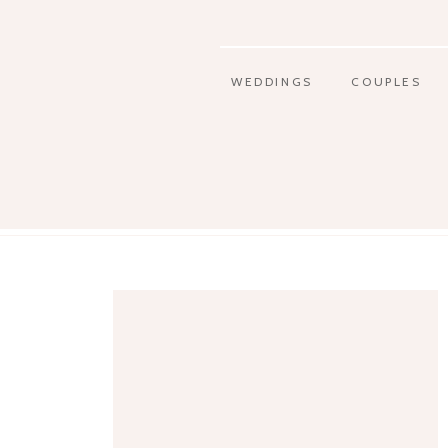
WEDDINGS
COUPLES