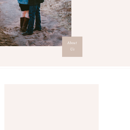
About
Us