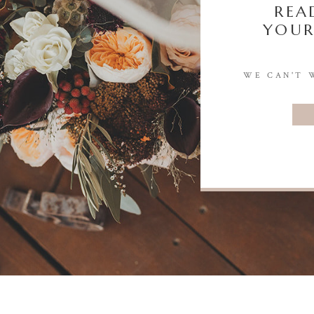
REA
YOUR
WE CAN'T 