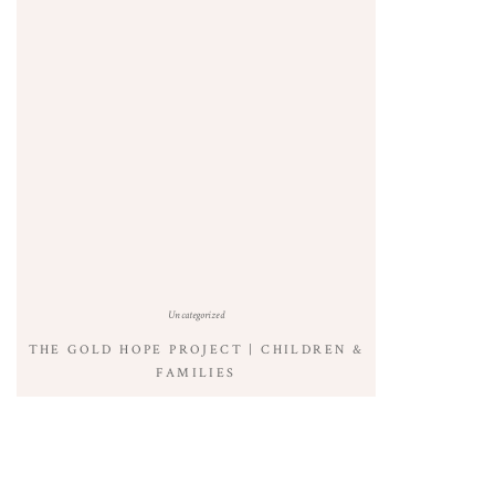
Uncategorized
THE GOLD HOPE PROJECT | CHILDREN &
FAMILIES