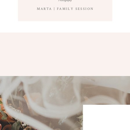
Photography
MARTA | FAMILY SESSION