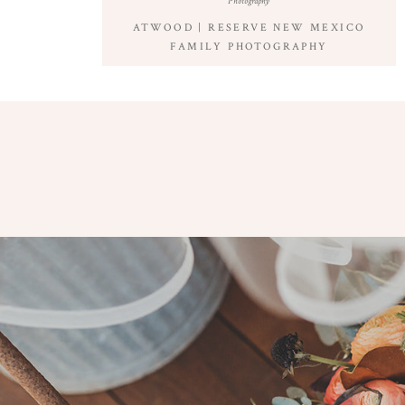
Photography
ATWOOD | RESERVE NEW MEXICO
FAMILY PHOTOGRAPHY