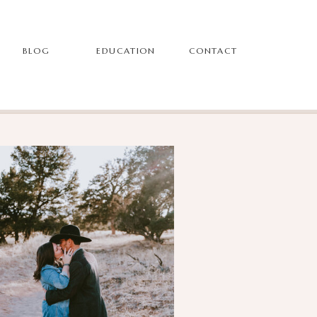
BLOG
EDUCATION
CONTACT