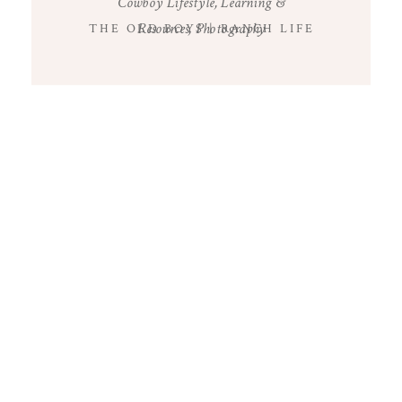
Cowboy Lifestyle
,
Learning &
Resources
,
Photography
THE OLD BOYS | RANCH LIFE