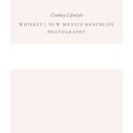
Cowboy Lifestyle
WHISKEY | NEW MEXICO RANCHLIFE
PHOTOGRAPHY