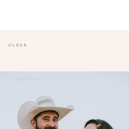
OLDER