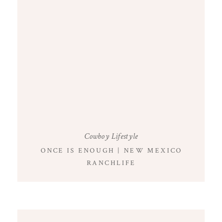
Cowboy Lifestyle
ONCE IS ENOUGH | NEW MEXICO
RANCHLIFE