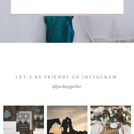
LET'S BE FRIENDS ON INSTAGRAM
@lyndseygarber