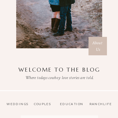
About
Us
WELCOME TO THE BLOG
Where todays cowboy love stories are told.
WEDDINGS
COUPLES
EDUCATION
RANCHLIFE