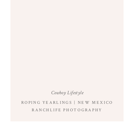
Cowboy Lifestyle
ROPING YEARLINGS | NEW MEXICO
RANCHLIFE PHOTOGRAPHY