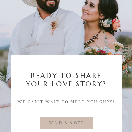
READY TO SHARE
YOUR LOVE STORY?
WE CAN'T WAIT TO MEET YOU GUYS!
SEND A NOTE