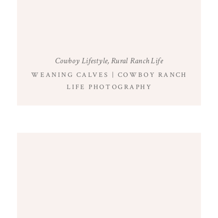
Cowboy Lifestyle
,
Rural Ranch Life
WEANING CALVES | COWBOY RANCH
LIFE PHOTOGRAPHY