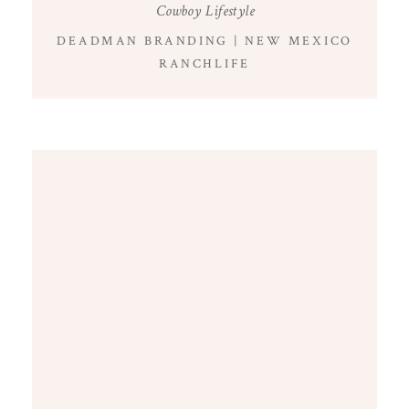
Cowboy Lifestyle
DEADMAN BRANDING | NEW MEXICO
RANCHLIFE