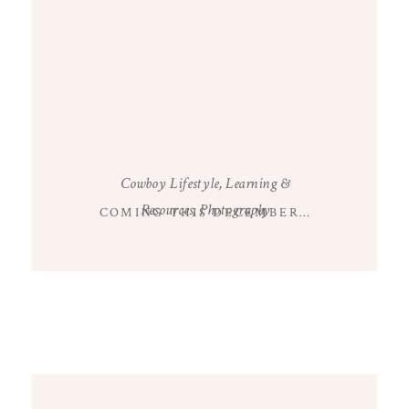
Cowboy Lifestyle
,
Learning &
Resources
,
Photography
COMING THIS DECEMBER…